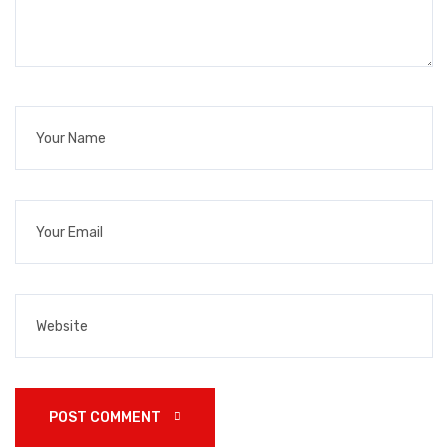
POST COMMENT 