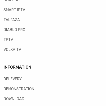
SMART IPTV
TALFAZA
DIABLO PRO
TPTV
VOLKA TV
INFORMATION
DELEVERY
DEMONSTRATION
DOWNLOAD