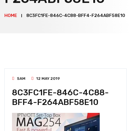
HOME
8C3FC1FE-846C-4C88-BFF4-F264ABF58E10
SAM
12 MAY 2019
8C3FC1FE-846C-4C88-
BFF4-F264ABF58E10