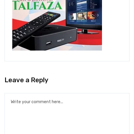
Leave a Reply