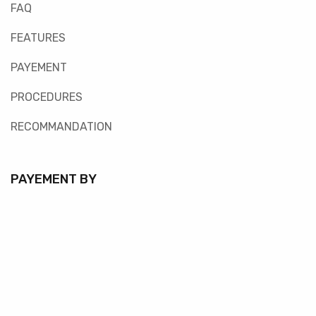
FAQ
FEATURES
PAYEMENT
PROCEDURES
RECOMMANDATION
PAYEMENT BY