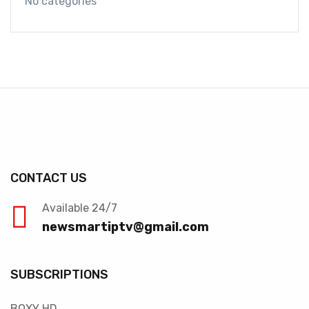
No categories
CONTACT US
Available 24/7
newsmartiptv@gmail.com
SUBSCRIPTIONS
BOXY HD