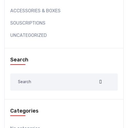
ACCESSORIES & BOXES
SOUSCRIPTIONS
UNCATEGORIZED
Search
Categories