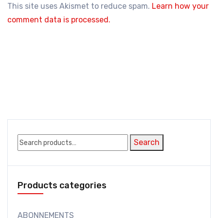
This site uses Akismet to reduce spam.
Learn how your
comment data is processed.
Search
Search
for:
Products categories
ABONNEMENTS