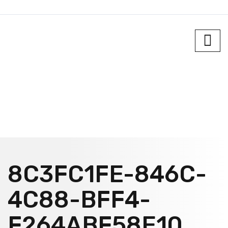
8C3FC1FE-846C-
4C88-BFF4-
F264ABF58E10