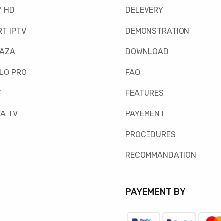
Y HD
DELEVERY
T IPTV
DEMONSTRATION
FAZA
DOWNLOAD
LO PRO
FAQ
V
FEATURES
A TV
PAYEMENT
PROCEDURES
RECOMMANDATION
PAYEMENT BY