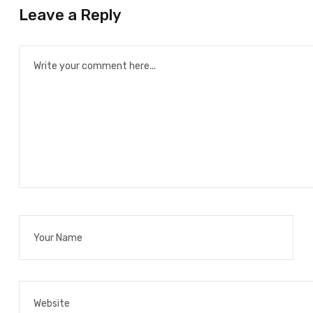
Leave a Reply