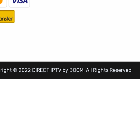
right © 2022 DIRECT IPTV by BOOM. All Rights Reserved