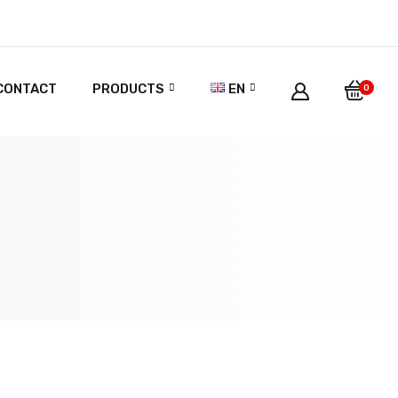
CONTACT
PRODUCTS
EN
0