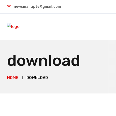
newsmartiptv@gmail.com
download
HOME
DOWNLOAD