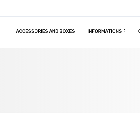
ACCESSORIES AND BOXES
INFORMATIONS