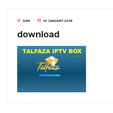
SAM
10 JANUARY 2018
download