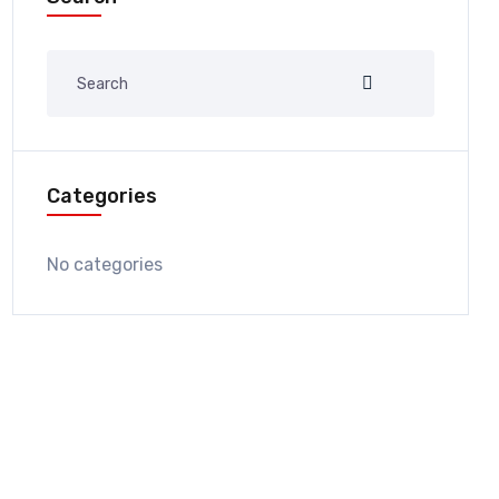
Categories
No categories