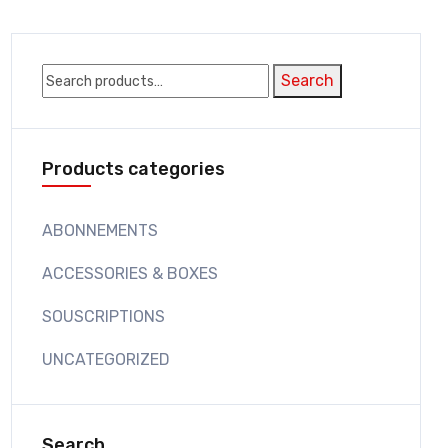
Search
Search
for:
Products categories
ABONNEMENTS
ACCESSORIES & BOXES
SOUSCRIPTIONS
UNCATEGORIZED
Search