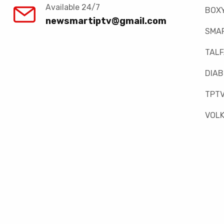
Available 24/7
BOX
newsmartiptv@gmail.com
SMAR
TAL
DIAB
TPT
VOLK