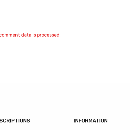
comment data is processed.
SCRIPTIONS
INFORMATION