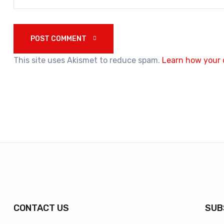
POST COMMENT 
This site uses Akismet to reduce spam.
Learn how your 
CONTACT US
SUB